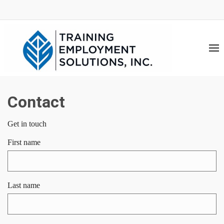
Contact
Get in touch
First name
Last name