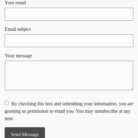
Your email
Email subject
Your message
By checking this box and submitting your information, you are
granting us permission to email you. You may unsubscribe at any
time.
Send Message