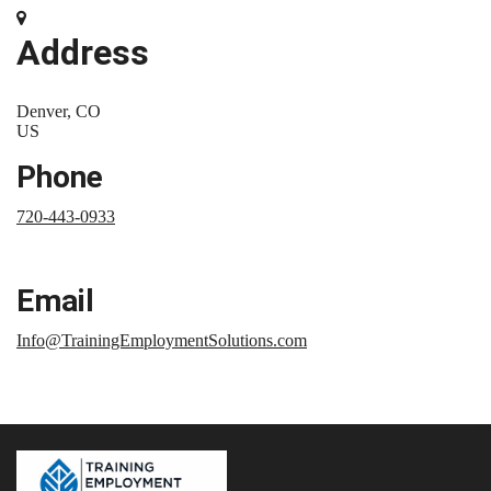
Address
Denver, CO
US
Phone
720-443-0933
Email
Info@TrainingEmploymentSolutions.com