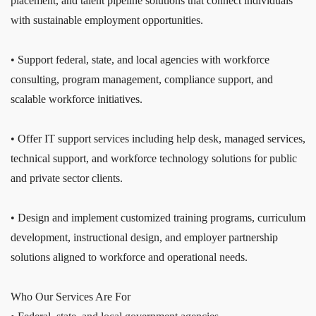
placement, and talent pipeline solutions that connect individuals
with sustainable employment opportunities.
• Support federal, state, and local agencies with workforce
consulting, program management, compliance support, and
scalable workforce initiatives.
• Offer IT support services including help desk, managed services,
technical support, and workforce technology solutions for public
and private sector clients.
• Design and implement customized training programs, curriculum
development, instructional design, and employer partnership
solutions aligned to workforce and operational needs.
Who Our Services Are For