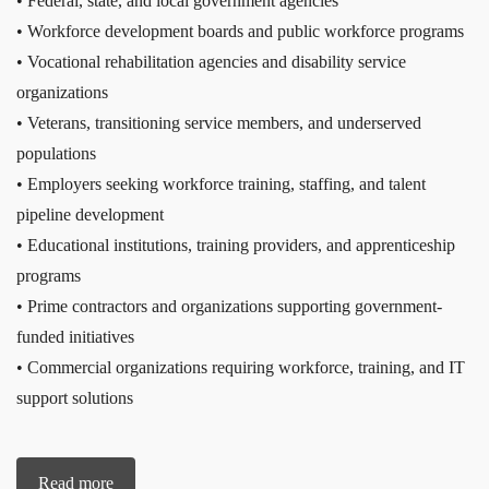
• Federal, state, and local government agencies
• Workforce development boards and public workforce programs
• Vocational rehabilitation agencies and disability service
organizations
• Veterans, transitioning service members, and underserved
populations
• Employers seeking workforce training, staffing, and talent
pipeline development
• Educational institutions, training providers, and apprenticeship
programs
• Prime contractors and organizations supporting government-
funded initiatives
• Commercial organizations requiring workforce, training, and IT
support solutions
Read more