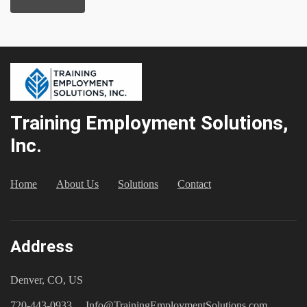
Training Employment Solutions,
Inc.
Home
About Us
Solutions
Contact
Address
Denver, CO, US
720-443-0933
Info@TrainingEmploymentSolutions.com