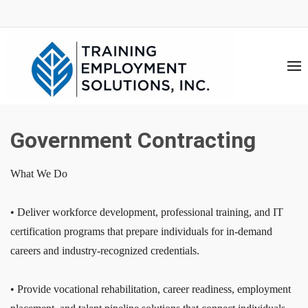
Government Contracting
What We Do
• Deliver workforce development, professional training, and IT
certification programs that prepare individuals for in-demand
careers and industry-recognized credentials.
• Provide vocational rehabilitation, career readiness, employment